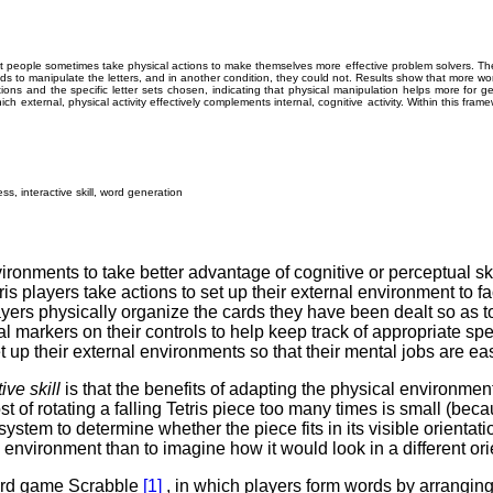
t people sometimes take physical actions to make themselves more effective problem solvers. Th
hands to manipulate the letters, and in another condition, they could not. Results show that more 
ons and the specific letter sets chosen, indicating that physical manipulation helps more for g
ch external, physical activity effectively complements internal, cognitive activity. Within this frame
ess, interactive skill, word generation
ironments to take better advantage of cognitive or perceptual sk
ris players take actions to set up their external environment to f
ers physically organize the cards they have been dealt so as to 
nal markers on their controls to help keep track of appropriate sp
 up their external environments so that their mental jobs are easie
tive
skill
is that the benefits of adapting the physical environment
ost of rotating a falling Tetris piece too many times is small (b
 system to determine whether the piece fits in its visible orientatio
al environment than to imagine how it would look in a different ori
oard game Scrabble
[1]
, in which players form words by arranging