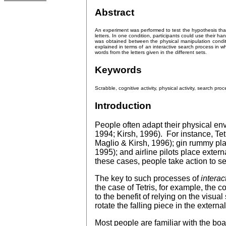
Abstract
An experiment was performed to test the hypothesis tha
letters. In one condition, participants could use their 
was obtained between the physical manipulation conditi
explained in terms of an interactive search process in whi
words from the letters given in the different sets.
Keywords
Scrabble, cognitive activity, physical activity, search proc
Introduction
People often adapt their physical env
1994; Kirsh, 1996). For instance, Tet
Maglio & Kirsh, 1996); gin rummy play
1995); and airline pilots place exter
these cases, people take action to set
The key to such processes of
interac
the case of Tetris, for example, the c
to the benefit of relying on the visual
rotate the falling piece in the extern
Most people are familiar with the b