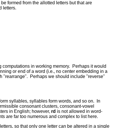
be formed from the allotted letters but that are
 letters.
ming computations in working memory. Perhaps it would
ginning or end of a word (i.e., no center embedding in a
ith "rearrange". Perhaps we should include "reverse"
form syllables, syllables form words, and so on. In
permissible consonant clusters, consonant-vowel
ters in English; however,
rd
is not allowed in word-
ts are far too numerous and complex to list here.
tters, so that only one letter can be altered in a single