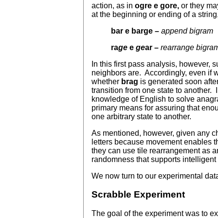
action, as in
ogre
e gore,
or they ma
at the beginning or ending of a string,
bar e barge –
append bigram
ra
ge
e
ge
ar –
rearrange bigra
In this first pass analysis, however,
neighbors are. Accordingly, even if 
whether
brag
is generated soon afte
transition from one state to another.
knowledge of English to solve anagram
primary means for assuring that enou
one arbitrary state to another.
As mentioned, however, given any cho
letters because movement enables them
they can use tile rearrangement as an
randomness that supports intelligent 
We now turn to our experimental data
Scrabble Experiment
The goal of the experiment was to ex