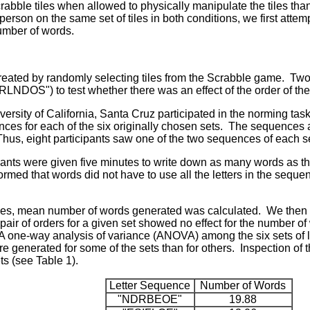
abble tiles when allowed to physically manipulate the tiles tha
rson on the same set of tiles in both conditions, we first attemp
umber of words.
created by randomly selecting tiles from the Scrabble game. Tw
DOS") to test whether there was an effect of the order of the 
rsity of California, Santa Cruz participated in the norming task
nces for each of the six originally chosen sets. The sequences
hus, eight participants saw one of the two sequences of each s
ipants were given five minutes to write down as many words as th
rmed that words did not have to use all the letters in the sequ
nces, mean number of words generated was calculated. We then
pair of orders for a given set showed no effect for the number of
A one-way analysis of variance (ANOVA) among the six sets of le
re generated for some of the sets than for others. Inspection of
ts (see Table 1).
Letter Sequence
Number of Words
"NDRBEOE"
19.88