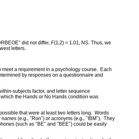
RBEOE" did not differ,
F
(1,2) = 1.01, NS. Thus, we
est letters.
 to meet a requirement in a psychology course. Each
 determined by responses on a questionnaire and
thin-subjects factor, and letter sequence
n which the Hands or No Hands condition was
ossible that were at least two letters long. Words
er names (e.g., "Ron") or acronyms (e.g., "IBM"). They
ophones (such as "BE" and "BEE") could be easily