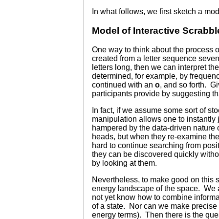
In what follows, we first sketch a mod
Model of Interactive Scrabble
One way to think about the process o
created from a letter sequence seven 
letters long, then we can interpret t
determined, for example, by frequenc
continued with an
o
, and so forth. G
participants provide by suggesting th
In fact, if we assume some sort of st
manipulation allows one to instantly 
hampered by the data-driven nature of
heads, but when they re-examine the t
hard to continue searching from positio
they can be discovered quickly without
by looking at them.
Nevertheless, to make good on this so
energy landscape of the space. We ar
not yet know how to combine informat
of a state. Nor can we make precise t
energy terms). Then there is the quest