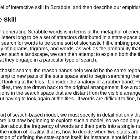
el of interactive skill in Scrabble, and then describe our empirica
 Skill
f generating Scrabble words is in terms of the metaphor of ener
letters long to be a set of attractors distributed in a state-spa
he search for words to be some sort of stochastic hill-climbing pr
y of bigrams, trigrams, and words, as well as the probability th
iven such a landscape, we can then attempt to explain both the
at they engage in a particular type of search.
ochastic search, the reason hands help would be the same regardl
jump to new parts of the state space and to begin searching ther
 looking at the tiles. Consider the analogy of a rubber band: P
iles, they are drawn back to the original arrangement, like a rub
ns in the search space that are distant from the visible arrangemen
 having to look again at the tiles. If words are difficult to find,
rt of search-based model, we must specify in detail not only the
e just now beginning to explore such a model, so we can only s
ion about the frequency of words and their parts into a single n
he notion of locality; that is, how to decide when two states are
ion of defining the state-space itself; for instance, should it be