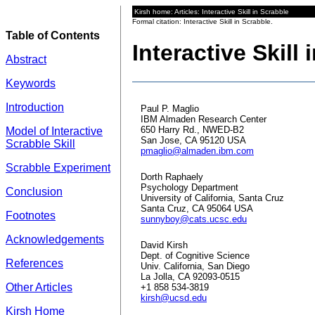
Kirsh home: Articles: Interactive Skill in Scrabble
Formal citation: Interactive Skill in Scrabble.
Table of Contents
Interactive Skill
Abstract
Keywords
Introduction
Paul P. Maglio
IBM Almaden Research Center
650 Harry Rd., NWED-B2
Model of Interactive
San Jose, CA 95120 USA
Scrabble Skill
pmaglio@almaden.ibm.com
Scrabble Experiment
Dorth Raphaely
Psychology Department
Conclusion
University of California, Santa Cruz
Santa Cruz, CA 95064 USA
Footnotes
sunnyboy@cats.ucsc.edu
Acknowledgements
David Kirsh
Dept. of Cognitive Science
References
Univ. California, San Diego
La Jolla, CA 92093-0515
Other Articles
+1 858 534-3819
kirsh@ucsd.edu
Kirsh Home