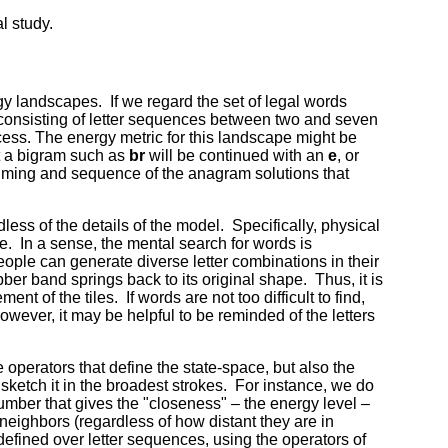
l study.
gy landscapes. If we regard the set of legal words
ce consisting of letter sequences between two and seven
ocess. The energy metric for this landscape might be
at a bigram such as
br
will be continued with an
e
, or
 timing and sequence of the anagram solutions that
ess of the details of the model. Specifically, physical
e. In a sense, the mental search for words is
eople can generate diverse letter combinations in their
ber band springs back to its original shape. Thus, it is
t of the tiles. If words are not too difficult to find,
 however, it may be helpful to be reminded of the letters
 operators that define the state-space, but also the
ketch it in the broadest strokes. For instance, we do
umber that gives the "closeness" – the energy level –
 neighbors (regardless of how distant they are in
 defined over letter sequences, using the operators of