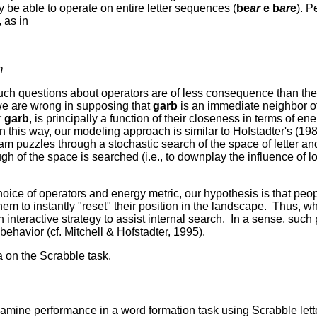
y be able to operate on entire letter sequences (
be
ar
e b
ar
e
). P
 as in
m
 such questions about operators are of less consequence than th
we are wrong in supposing that
garb
is an immediate neighbor o
r
garb
, is principally a function of their closeness in terms of ener
 In this way, our modeling approach is similar to Hofstadter's (19
 puzzles through a stochastic search of the space of letter and
gh of the space is searched (i.e., to downplay the influence of 
ice of operators and energy metric, our hypothesis is that peo
 to instantly "reset" their position in the landscape. Thus, wh
 interactive strategy to assist internal search. In a sense, suc
behavior (cf. Mitchell & Hofstadter, 1995).
 on the Scrabble task.
amine performance in a word formation task using Scrabble lett