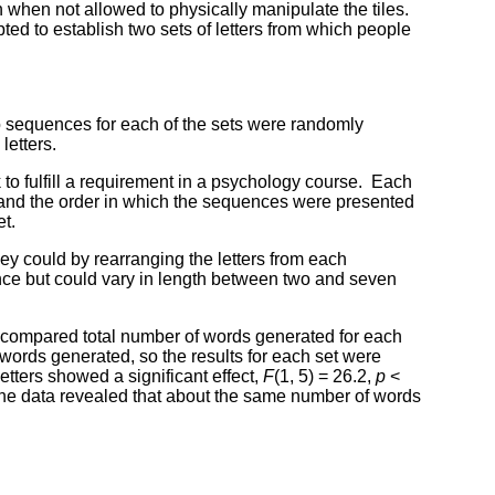
n when not allowed to physically manipulate the tiles.
ted to establish two sets of letters from which people
o sequences for each of the sets were randomly
letters.
 to fulfill a requirement in a psychology course. Each
 and the order in which the sequences were presented
et.
ey could by rearranging the letters from each
ence but could vary in length between two and seven
 compared total number of words generated for each
 words generated, so the results for each set were
tters showed a significant effect,
F
(1, 5) = 26.2,
p
<
 the data revealed that about the same number of words