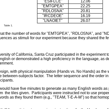
"ESIFLCE"
12.06
"EMTGPEA"
22.25
"RDLOSNA"
20.81
"IRCDEOE"
16.19
"LNAOIET"
26.07
Table 1.
hat the number of words for "EMTGPEA", "RDLOSNA", and "ND
quences as stimuli for our experiment because they shared the few
rsity of California, Santa Cruz participated in the experiment
English or demonstrated a high proficiency in the language, as
periment.
ign, with physical manipulation (Hands vs. No Hands) as the wi
etween-subjects factor. The letter sequence and the order i
icipants.
 would have five minutes to generate as many English words as p
rom
the tiles given. Participants were instructed not to use prop
e words as they found them (e.g., "TEAM, T-E-A-M") so that hom