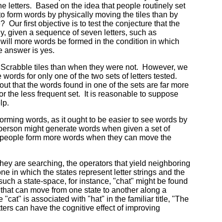
he letters. Based on the idea that people routinely set
 to form words by physically moving the tiles than by
 Our first objective is to test the conjecture that the
ly, given a sequence of seven letters, such as
, will more words be formed in the condition in which
e answer is yes.
 Scrabble tiles than when they were not. However, we
 words for only one of the two sets of letters tested.
out that the words found in one of the sets are far more
or the less frequent set. It is reasonable to suppose
lp.
 forming words, as it ought to be easier to see words by
 person might generate words when given a set of
hat people form more words when they can move the
they are searching, the operators that yield neighboring
ne in which the states represent letter strings and the
such a state-space, for instance, "chat" might be found
rs that can move from one state to another along a
cat" is associated with "hat" in the familiar title, "The
ters can have the cognitive effect of improving