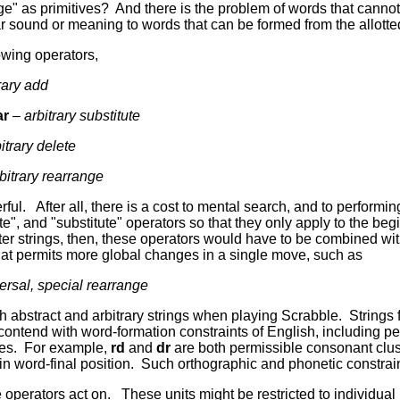
nge" as primitives? And there is the problem of words that cannot 
r sound or meaning to words that can be formed from the allotted
owing operators,
rary
add
ar
– arbitrary substitute
itrary delete
bitrary rearrange
ful. After all, there is a cost to mental search, and to perfor
ete", and "substitute" operators so that they only apply to the be
etter strings, then, these operators would have to be combined w
hat permits more global changes in a single move, such as
ersal, special rearrange
h abstract and arbitrary strings when playing Scrabble. Strings 
t contend with word-formation constraints of English, including 
es. For example,
rd
and
dr
are both permissible consonant clus
in word-final position. Such orthographic and phonetic constrain
 operators act on. These units might be restricted to individual le