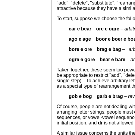
"add", "delete", "substitute", "rearra
attractive because they have a simila
To start, suppose we choose the foll
ear e bear ore e ogre
–
arbit
ago e age boor e boer e bo
bore e ore brag e bag
– arb
ogre e gore bear e bare –
ar
Taken together, these seem too power
be appropriate to restrict "add", "del
single step). To achieve arbitrary l
as a special type of rearrangement t
gob e bog garb e brag –
rev
Of course, people are not dealing wit
arranging letter strings, people mus
sequences, or vowel-vowel sequenc
initial position, and
dr
is not allowed 
A similar issue concerns the units the