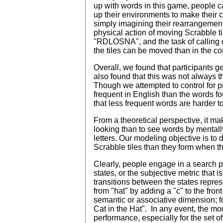
up with words in this game, people ca
up their environments to make their co
simply imagining their rearrangement (K
physical action of moving Scrabble ti
"RDLOSNA", and the task of calling ou
the tiles can be moved than in the c
Overall, we found that participants
also found that this was not always th
Though we attempted to control for pr
frequent in English than the words fo
that less frequent words are harder t
From a theoretical perspective, it mak
looking than to see words by mental
letters. Our modeling objective is t
Scrabble tiles than they form when 
Clearly, people engage in a search pr
states, or the subjective metric that 
transitions between the states repres
from "hat" by adding a "c" to the fron
semantic or associative dimension; for
Cat in the Hat". In any event, the mo
performance, especially for the set o