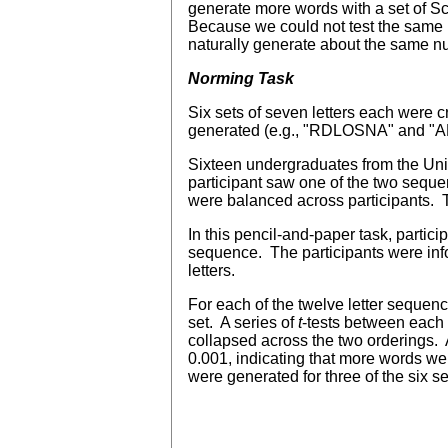
generate more words with a set of Scr
Because we could not test the same pe
naturally generate about the same n
Norming Task
Six sets of seven letters each were 
generated (e.g., "RDLOSNA" and "ARLN
Sixteen undergraduates from the Unive
participant saw one of the two seque
were balanced across participants. T
In this pencil-and-paper task, partic
sequence. The participants were info
letters.
For each of the twelve letter seque
set. A series of
t
-tests between each 
collapsed across the two orderings. 
0.001, indicating that more words we
were generated for three of the six se