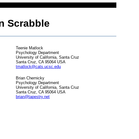
 in Scrabble
Teenie Matlock
Psychology Department
University of California, Santa Cruz
Santa Cruz, CA 95064 USA
tmatlock@cats.ucsc.edu
Brian Chernicky
Psychology Department
University of California, Santa Cruz
Santa Cruz, CA 95064 USA
brian@tapestry.net