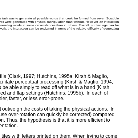
e task was to generate all possible words that could be formed from seven Scrabble
words were generated with physical manipulation than without. However, an interaction
enerating words in some circumstances than in others. Overall, our findings can be
work, the interaction can be explained in terms of the relative difficulty of generating
ills (Clark, 1997; Hutchins, 1995a; Kirsh & Maglio,
acilitate perceptual processing (Kirsh & Maglio, 1994;
be able simply to read off what is in a hand (Kirsh,
eed and flap settings (Hutchins, 1995b). In each of
r, faster, or less error-prone.
 outweigh the costs of taking the physical actions. In
ecause over-rotation can quickly be corrected) compared
n. Thus, the hypothesis is that it is more efficient to
entation.
 tiles with letters printed on them. When trying to come