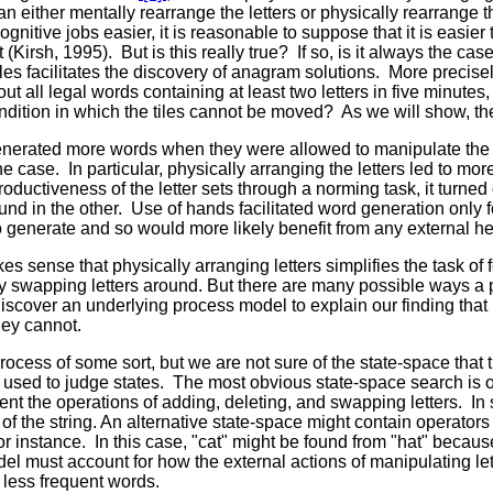
n either mentally rearrange the letters or physically rearrange t
gnitive jobs easier, it is reasonable to suppose that it is easier
irsh, 1995). But is this really true? If so, is it always the case?
les facilitates the discovery of anagram solutions. More precise
t all legal words containing at least two letters in five minutes
ondition in which the tiles cannot be moved? As we will show, th
 generated more words when they were allowed to manipulate the
e case. In particular, physically arranging the letters led to more
oductiveness of the letter sets through a norming task, it turned 
und in the other. Use of hands facilitated word generation only f
o generate and so would more likely benefit from any external he
es sense that physically arranging letters simplifies the task of
ly swapping letters around. But there are many possible ways a
o discover an underlying process model to explain our finding t
they cannot.
ocess of some sort, but we are not sure of the state-space that 
is used to judge states. The most obvious state-space search is o
ent the operations of adding, deleting, and swapping letters. In 
t of the string. An alternative state-space might contain operato
 instance. In this case, "cat" might be found from "hat" because "
del must account for how the external actions of manipulating let
f less frequent words.