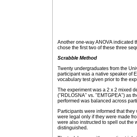
Another one-way ANOVA indicated t
chose the first two of these three se
Scrabble Method
Twenty undergraduates from the Unive
participant was a native speaker of 
vocabulary test given prior to the ex
The experiment was a 2 x 2 mixed des
("RDLOSNA" vs. "EMTGPEA") as the b
performed was balanced across part
Participants were informed that they
were legal only if they were made f
were also instructed to spell out th
distinguished.