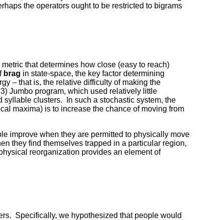
erhaps the operators ought to be restricted to bigrams
e metric that determines how close (easy to reach)
f
brag
in state-space, the key factor determining
gy – that is, the relative difficulty of making the
83) Jumbo program, which used relatively little
 syllable clusters. In such a stochastic system, the
local maxima) is to increase the chance of moving from
ple improve when they are permitted to physically move
en they find themselves trapped in a particular region,
h physical reorganization provides an element of
ers. Specifically, we hypothesized that people would