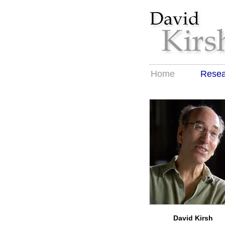
Home
Resea
David Kirsh