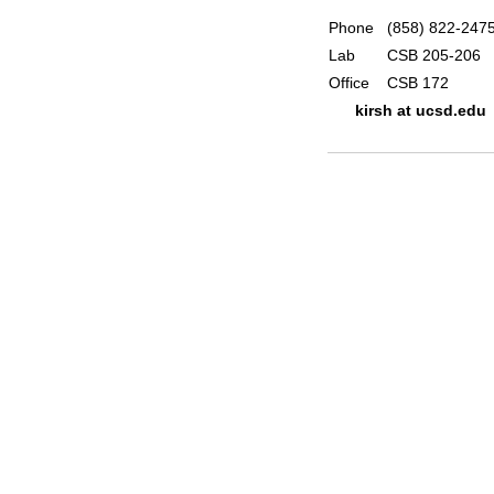
Phone
(858) 822-247
Lab
CSB 205-206
Office
CSB 172
kirsh at ucsd.edu