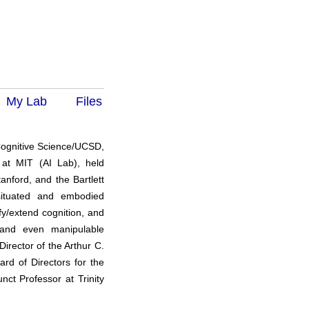
My Lab
Files
 Cognitive Science/UCSD,
k at MIT (AI Lab), held
anford, and the Bartlett
situated and embodied
y/extend cognition, and
 and even manipulable
Director of the Arthur C.
rd of Directors for the
nct Professor at Trinity