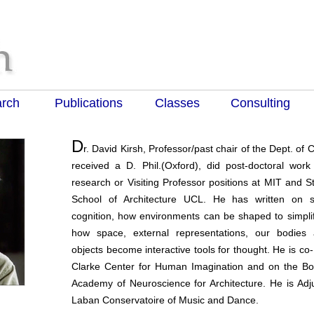
rch
Publications
Classes
Consulting
D
r. David Kirsh, Professor/past chair of the Dept. of
received a D. Phil.(Oxford), did post-doctoral wor
research or Visiting Professor positions at MIT and St
School of Architecture UCL. He has written on 
cognition, how environments can be shaped to simplif
how space, external representations, our bodies
objects become interactive tools for thought. He is co-
Clarke Center for Human Imagination and on the Boa
Academy of Neuroscience for Architecture. He is Adju
Laban Conservatoire of Music and Dance.